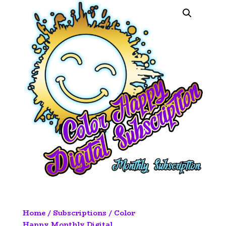
Home
/
Subscriptions
/ Color
Happy Monthly Digital