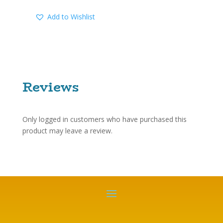
Add to Wishlist
Reviews
Only logged in customers who have purchased this
product may leave a review.