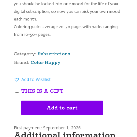
you should be locked into one mood for the life of your
digital subscription, so now you can pick your own mood
each month.
Coloring packs average 20-30 page, with packs ranging
from 10-50+ pages.
Category:
Subscriptions
Brand:
Color Happy
Add to Wishlist
THIS IS A GIFT
Add to cart
COLOR
HAPPY
MONTHLY
First payment: September 1, 2026
DIGITAL
Additional information