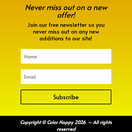
Never miss out on a new
offer!
Join our free newsletter so you
never miss out on any new
additions to our site!
Subscribe
Copyright © Color Happy 2026 – All rights
reserved