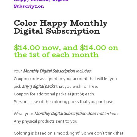
Subscription
Color Happy Monthly
Digital Subscription
$
14.00
now, and
$
14.00
on
the 1st of each month
Your
M
onthly Digital Subscription
includes:
Coupon code assigned to your account that will let you
pick
any 3 digital packs
that you wish for free.
Coupon for additional packs at just $5 each.
Personal use of the coloring packs that you purchase.
What your
M
onthly Digital Subscription does not
i
nclude:
Any physical products sent to you.
Coloring is based on a mood, right? So we don’t think that