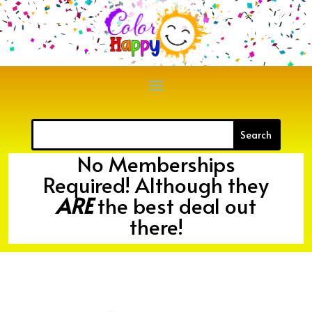
No Memberships
Required! Although they
ARE
the best deal out
there!