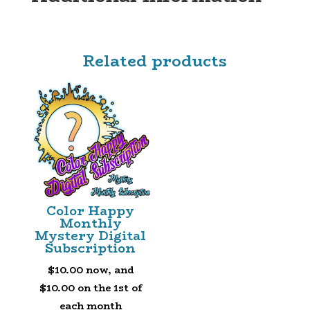
SUBSCRIPTION
QUANTITY
Related products
Color Happy
Monthly
Mystery Digital
Subscription
$
10.00
now, and
$
10.00
on the 1st of
each month