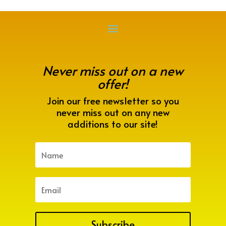
Never miss out on a new
offer!
Join our free newsletter so you
never miss out on any new
additions to our site!
Subscribe