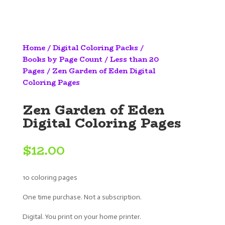
Home
/
Digital Coloring Packs
/
Books by Page Count
/
Less than 20
Pages
/ Zen Garden of Eden Digital
Coloring Pages
Zen Garden of Eden
Digital Coloring Pages
$
12.00
10 coloring pages
One time purchase. Not a subscription.
Digital. You print on your home printer.