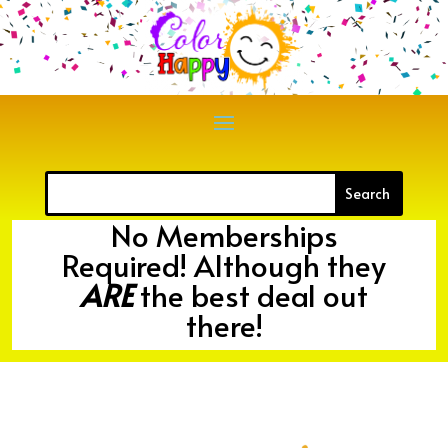
No Memberships
Required! Although they
ARE
the best deal out
there!