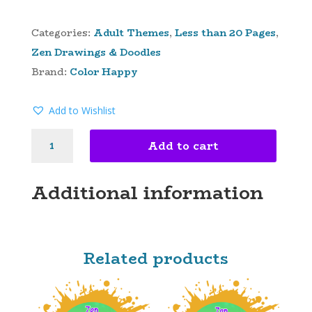
Categories:
Adult Themes
,
Less than 20 Pages
,
Zen Drawings & Doodles
Brand:
Color Happy
Add to Wishlist
ZEN
Add to cart
GARDEN
OF
EDEN
Additional information
DIGITAL
COLORING
PAGES
QUANTITY
Related products