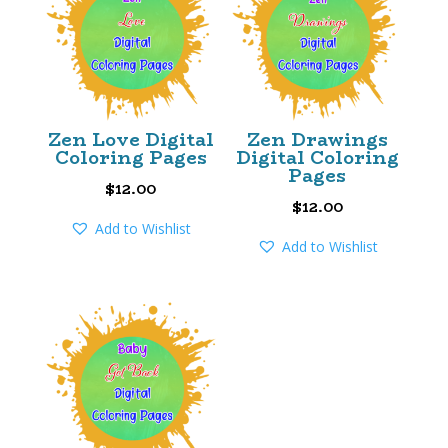
Zen Love Digital
Zen Drawings
Coloring Pages
Digital Coloring
Pages
$
12.00
$
12.00
Add to Wishlist
Add to Wishlist