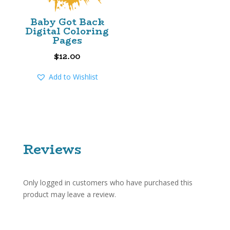
Baby Got Back
Digital Coloring
Pages
$
12.00
Add to Wishlist
Reviews
Only logged in customers who have purchased this
product may leave a review.